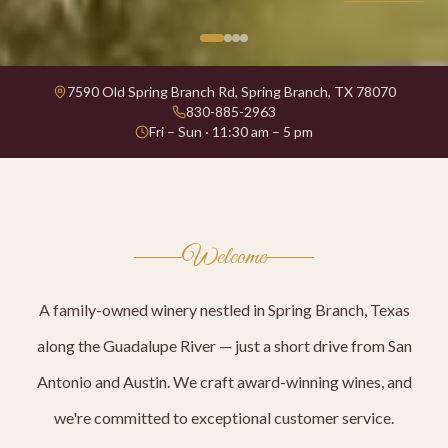
7590 Old Spring Branch Rd, Spring Branch, TX 78070
830-885-2963
Fri – Sun · 11:30 am – 5 pm
Welcome
A family-owned winery nestled in Spring Branch, Texas
along the Guadalupe River — just a short drive from San
Antonio and Austin. We craft award-winning wines, and
we're committed to exceptional customer service.