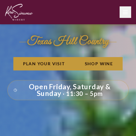
Kai-Simone Winery – Texas Hill Country Winery in Spring Branch, 
Texas Hill Country
PLAN YOUR VISIT
SHOP WINE
Open Friday, Saturday &
Sunday
11:30 – 5pm
·