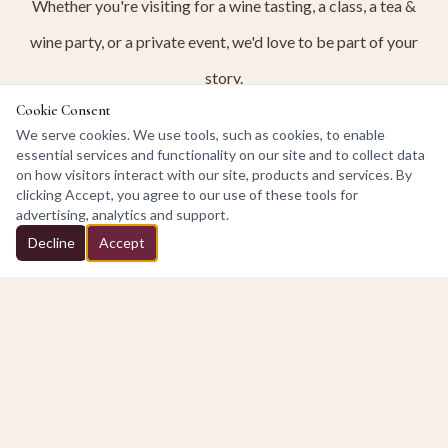
Whether you're visiting for a wine tasting, a class, a tea &
wine party, or a private event, we'd love to be part of your
story.
Cookie Consent
We serve cookies. We use tools, such as cookies, to enable
OUR STORY
essential services and functionality on our site and to collect data
on how visitors interact with our site, products and services. By
clicking Accept, you agree to our use of these tools for
advertising, analytics and support.
Decline
Accept
Discover
Experiences at the Winery